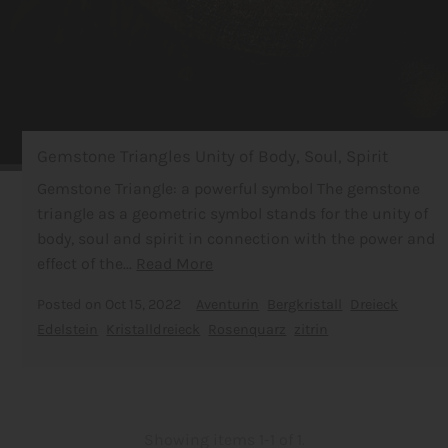
Gemstone Triangles Unity of Body, Soul, Spirit
Gemstone Triangle: a powerful symbol The gemstone
triangle as a geometric symbol stands for the unity of
body, soul and spirit in connection with the power and
effect of the...
Read More
Posted on
Oct 15, 2022
Aventurin
Bergkristall
Dreieck
Edelstein
Kristalldreieck
Rosenquarz
zitrin
Showing items 1-1 of 1.