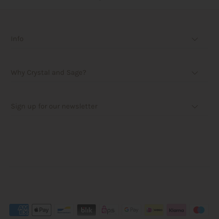
Info
Why Crystal and Sage?
Sign up for our newsletter