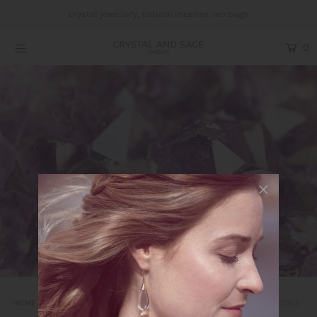
crystal jewellery, natural incense, leo bags
0
Crystal Jewellery
Incense
Leo bags
Yoga und Embodiment
Blog
About us
Login or create an account
HOME
CRYSTAL AND SAGE NEWS ABOUT GEMSTONES AND GEMSTONE