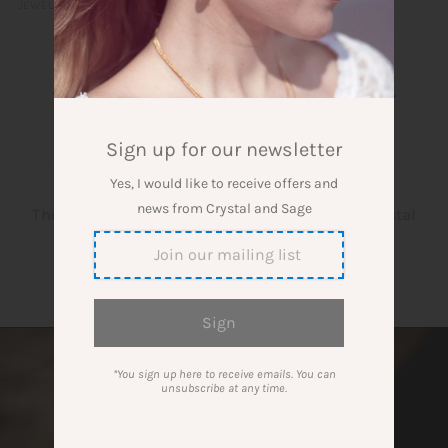
JEWELLERY
Gemstone Magazine - Everything
about manifesting with gemstones,
crystal yoga and incense
» Dreieck
Sign up for our newsletter
Yes, I would like to receive offers and
news from Crystal and Sage
The blog about gemstones, crystal grids and crystal
jewellery
*You sign up here to receive emails. You can
unsubscribe at any time.