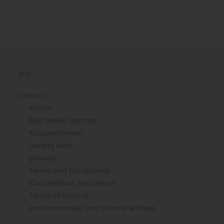
Info
imprint
stores
B2B dealer contact
Kooperationen
jewelry care
privacy
Terms and Conditions
Cancellation and return
Terms of Service
environmental and animal welfare