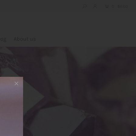
0
$0.00
log
About us