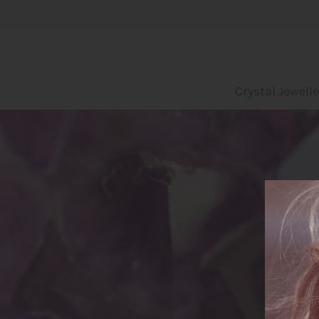
Crystal Jewellery
Crystal Jewelle
Incense
Leo bags
Yoga und Embodiment
Blog
About us
Login or create an account