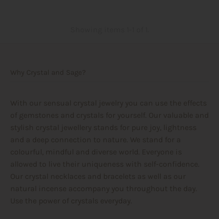
Showing items 1-1 of 1.
Why Crystal and Sage?
With our sensual crystal jewelry you can use the effects
of gemstones and crystals for yourself. Our valuable and
stylish crystal jewellery stands for pure joy, lightness
and a deep connection to nature. We stand for a
colourful, mindful and diverse world. Everyone is
allowed to live their uniqueness with self-confidence.
Our crystal necklaces and bracelets as well as our
natural incense accompany you throughout the day.
Use the power of crystals everyday.