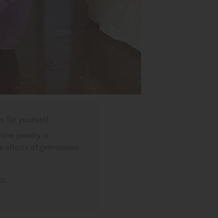
 for yourself
one jewelry is
he effects of gemstones
in