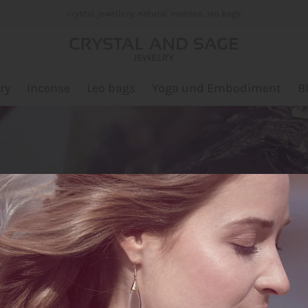
crystal jewellery, natural incense, leo bags
ry
Incense
Leo bags
Yoga und Embodiment
B