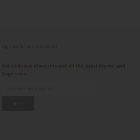
Sign up for our newsletter
Get exclusive discounts and all the latest Crystal and
Sage news