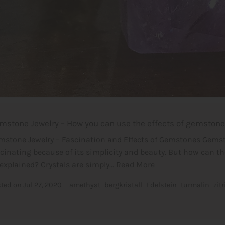
mstone Jewelry – How you can use the effects of gemstones
mstone Jewelry – Fascination and Effects of Gemstones Gemst
scinating because of its simplicity and beauty. But how can t
explained? Crystals are simply...
Read More
sted on
Jul 27, 2020
amethyst
bergkristall
Edelstein
turmalin
zitr