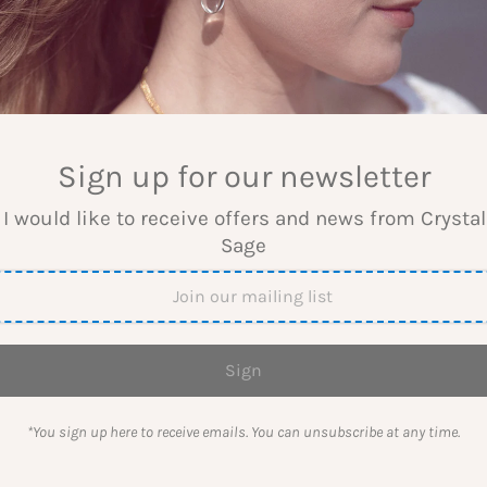
WELLERY
Sign up for our newsletter
 I would like to receive offers and news from Crysta
 about manifesting with gemstones, crystal 
Sage
The blog about gemstones, crystal grids and crystal jeweller
*You sign up here to receive emails. You can unsubscribe at any time.