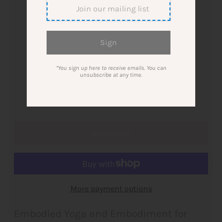
$52.00
Ticket 1:1 Session Yoga and Embodiment
single ticket
3-pack
*You sign up here to receive emails. You can
unsubscribe at any time.
Quantity
-
+
More payment options
Embodied Yoga and Embodiment for