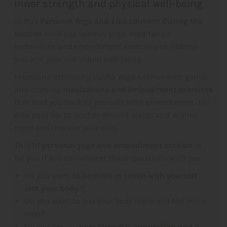
inner strength and physical well-being
In this
Personal Yoga and Embodiment
During the
session
I will use various yoga, meditation
techniques and embodiment exercises to address
you and your individual well-being.
I combine activating Hatha Yoga Asanas with gentle
and calming
meditations and embodiment exercises
that lead you back to yourself. With embodiment it is
also possible to anchor desired states and wishes
more and more in your cells.
This
1:1 personal yoga and embodiment session
is
for you if you can answer these questions with yes.
Do you want
to be more in touch with yourself
and your body
?
Do you want to feel your body more and feel more
vital?
Do you desire
inner strength, connection and a