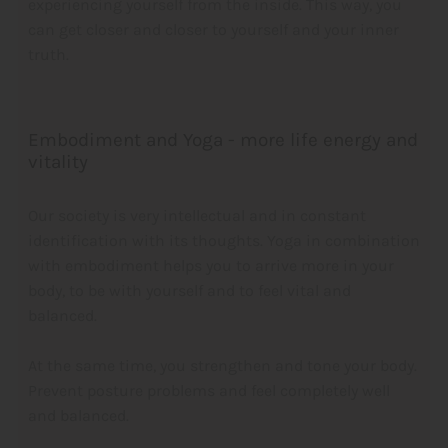
experiencing yourself from the inside. This way, you
can get closer and closer to yourself and your inner
truth.
Embodiment and Yoga - more life energy and
vitality
Our society is very intellectual and in constant
identification with its thoughts. Yoga
in combination
with embodiment helps you to arrive more in your
body, to be with yourself and to feel vital and
balanced.
At the same time, you strengthen and tone your body.
Prevent posture problems and feel completely well
and balanced.