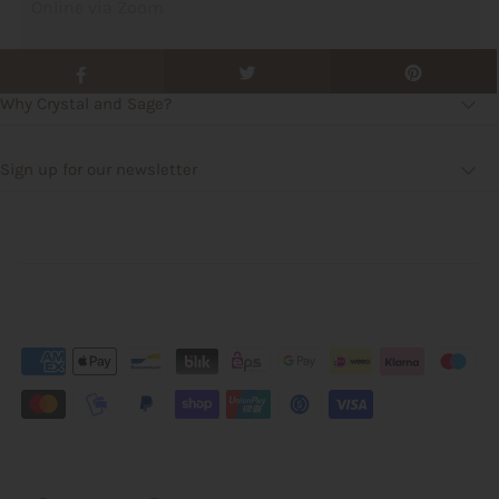
Online via Zoom
Why Crystal and Sage?
Sign up for our newsletter