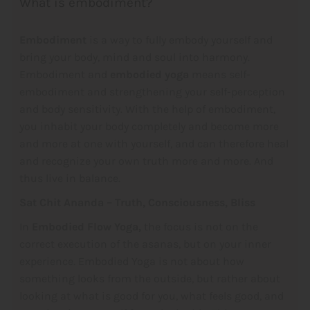
What is embodiment?
Embodiment
is a way to fully embody yourself and
bring your body, mind and soul into harmony.
Embodiment and
embodied yoga
means self-
embodiment and strengthening your self-perception
and body sensitivity. With the help of embodiment,
you inhabit your body completely and become more
and more at one with yourself, and can therefore heal
and recognize your own truth more and more. And
thus live in balance.
Sat Chit Ananda – Truth, Consciousness, Bliss
In
Embodied Flow Yoga,
the focus is not on the
correct execution of the asanas, but on your inner
experience. Embodied Yoga is not about how
something looks from the outside, but rather about
looking at what is good for you, what feels good, and