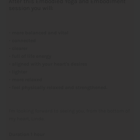
After this Embodied Yoga and Embodiment
session you will:
- more balanced and vital
- connected
- clearer
- full of life energy
- aligned with your heart's desires
- lighter
- more relaxed
- feel physically relaxed and strengthened.
I'm looking forward to seeing you, from the bottom of
my heart, Linda.
Duration 1 hour