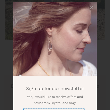
1:1 Session Personal Yoga and
Embodiment for inner strength, more
Sign up for our newsletter
joy in life and well-being
Yes, I would like to receive offers and
news from Crystal and Sage
Designer: Crystal and Sage