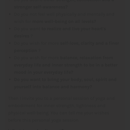
stronger self-awareness?
Do you not feel well physically and mentally and
wish for
more well-being on all levels?
Do you want
to realize and live your heart's
desires
?
Do you wish for more
self-love, clarity and a finer
perception
?
Do you wish for more
balance, relaxation from
everyday life and inner strength to be in a better
mood in your everyday life?
Do you want to bring your body, soul, spirit and
yourself into balance and harmony?
Then I invite you to a personal session of yoga and
embodiment for inner strength, lightness and
physical well-being. You can tell me your wishes
before this personal yoga session