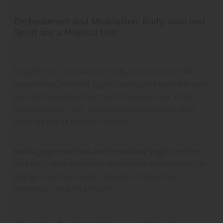
Embodiment and Meditation: Body, Soul and
Spirit are a Magical Unit
Everything is connected - body, soul and spirit. All
experiences, whether joy or trauma, are stored in your
cells. With embodiment techniques we can install
new energies in our cells and align ourselves with
what we desire from our hearts.
Hatha yoga exercises and embodied yoga
complete
this unit, strengthen our bodies and increase our life
energy – so that we can navigate through our
everyday lives with strength.