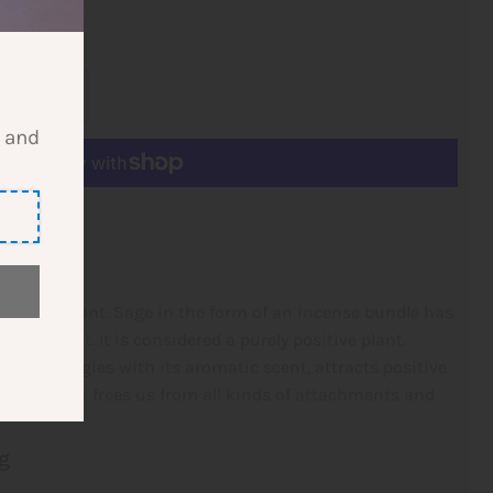
l and
 Bundle
eansing plant. Sage in the form of an incense bundle has
ying effect. It is considered a purely positive plant.
tive energies with its aromatic scent, attracts positive
he incense frees us from all kinds of
attachments and
g