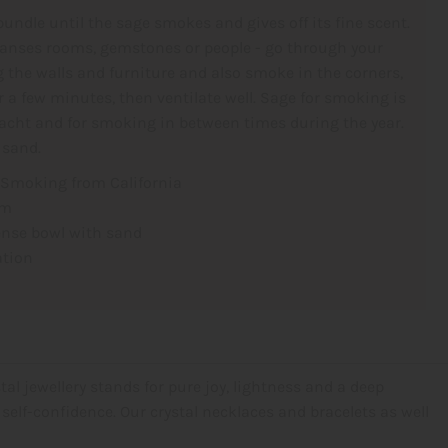
bundle until the sage smokes and gives off its fine scent.
anses rooms, gemstones or people - go through your
 the walls and furniture and also smoke in the corners,
or a few minutes, then ventilate well. Sage for smoking is
nacht and for smoking in between times during the year.
 sand.
 Smoking from California
cm
ense bowl with sand
ation
tal jewellery stands for pure joy, lightness and a deep
self-confidence. Our crystal necklaces and bracelets as well