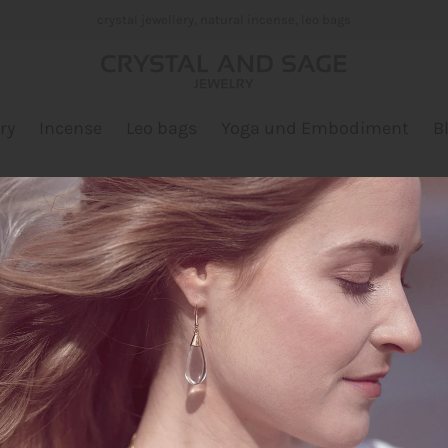
crystal jewellery, natural incense, leo bags
ry
Incense
Leo bags
Yoga und Embodiment
B
White Sage Bunch
Designer: Crystal and Sag
$13.00
Quantity