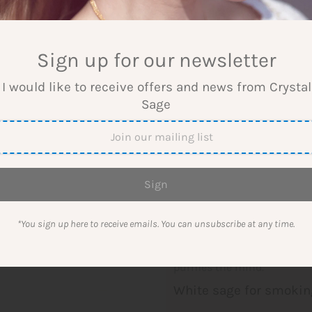
-
+
Sign up for our newsletter
 I would like to receive offers and news from Crysta
Sage
More payment options
White Sage Incense
White sage is a powerful cl
a strong cleansing and purif
*You sign up here to receive emails. You can unsubscribe at any time.
White sage drives away nega
ones and clears the mind. T
purifies the mind.
White sage for smokin