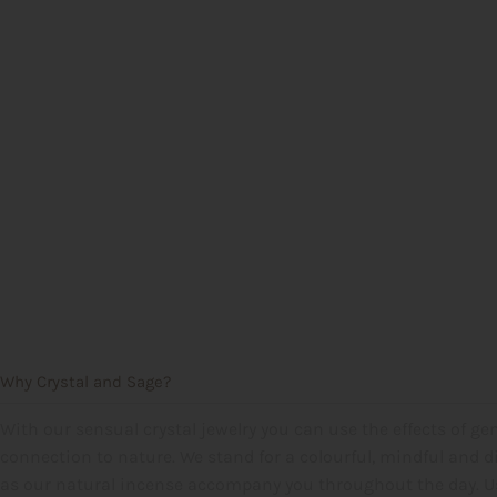
Why Crystal and Sage?
With our sensual crystal jewelry you can use the effects of gem
connection to nature. We stand for a colourful, mindful and di
as our natural incense accompany you throughout the day. Use