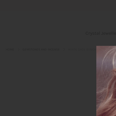
Crystal Jewellery
Crystal Jewelle
Incense
Leo bags
HOME
GEMSTONES AND INCENSE
WHITE SAGE BUNCH
Yoga und Embodiment
Blog
About us
Login or create an account