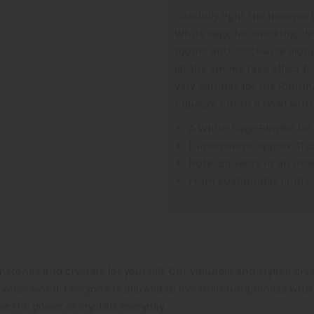
Carefully light the incense 
White sage
for smoking cle
rooms anti-clockwise along
let the smoke take effect f
very suitable for the Rauh
Squeeze out in a bowl with
A White Sage Bundle for
Dimensions: approx. 11 
Note: Squeeze in an inc
From sustainable cultiv
stones and crystals for yourself. Our valuable and stylish crys
verse world. Everyone is allowed to live their uniqueness with 
 the power of crystals everyday.