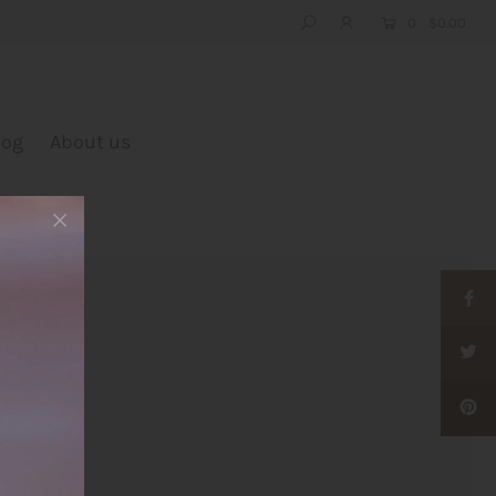
0
$0.00
log
About us
e