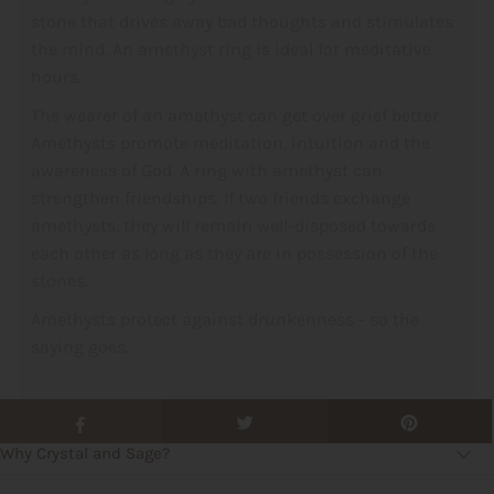
stone that drives away bad thoughts and stimulates
the mind. An amethyst ring is ideal for meditative
hours.
The wearer of an amethyst can get over grief better.
Amethysts promote meditation, intuition and the
awareness of God. A ring with amethyst can
strengthen friendships. If two friends exchange
amethysts, they will remain well-disposed towards
each other as long as they are in possession of the
stones.
Amethysts protect against drunkenness - so the
saying goes.
Why Crystal and Sage?