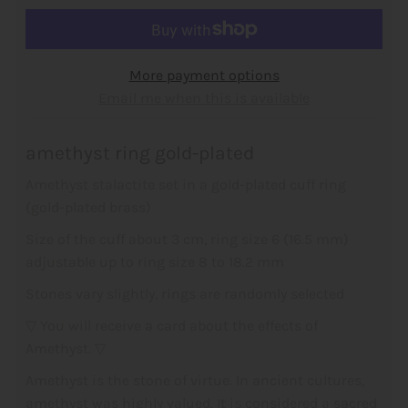
More payment options
Email me when this is available
amethyst ring gold-plated
Amethyst stalactite set in a gold-plated cuff ring
(gold-plated brass)
Size of the cuff about 3 cm,
ring size 6 (16.5 mm)
adjustable up to ring size 8 to 18.2 mm
Stones vary slightly, rings are
randomly selected
▽ You will receive a card about the effects of
Amethyst. ▽
Amethyst is the stone of virtue. In ancient cultures,
amethyst was highly valued. It is considered a sacred