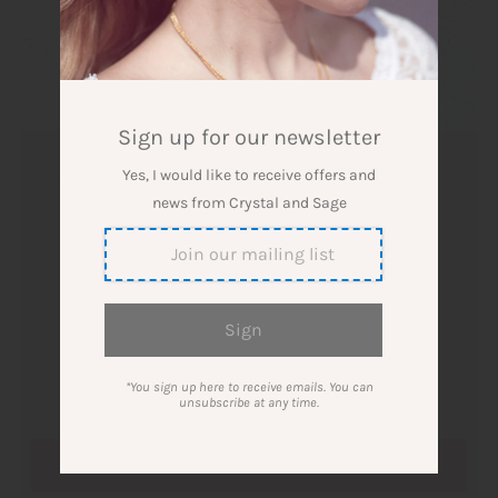
Sign up for our newsletter
Amethyst Ring Gold Plated
Yes, I would like to receive offers and
news from Crystal and Sage
Designer: Crystal and Sage Jewelry
$53.00
Quantity
*You sign up here to receive emails. You can
-
+
unsubscribe at any time.