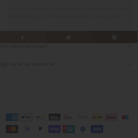
The sterling silver is made in Italy. The delicate silver-
plated earrings can be cleaned with a jewelry cloth.
Why Crystal and Sage?
Sign up for our newsletter