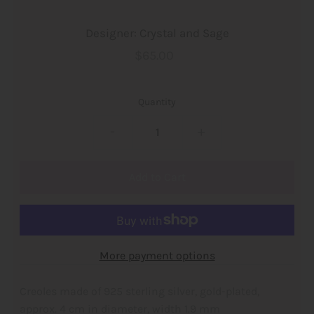
Designer: Crystal and Sage
$65.00
Quantity
-
+
More payment options
Creoles made of 925 sterling silver, gold-plated,
approx. 4 cm in diameter, width 1.9 mm