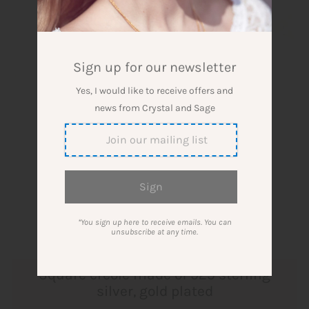
Sign up for our newsletter
Yes, I would like to receive offers and
news from Crystal and Sage
*You sign up here to receive emails. You can
unsubscribe at any time.
Square creole made of 925 sterling
silver, gold plated