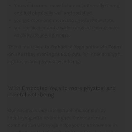
You will become more balanced, internally strong
and feel physically well and satisfied.
you get more and more into a joyful flow state.
you feel deeper and a wider range of feelings such
as pleasure, joy, lightness.
Then I invite you
to Embodied Yoga online via Zoom
on Thursday evening at 8:30 p.m.
for inner strength,
lightness and physical well-being.
With Embodied Yoga to more physical and
mental well-being
Our society is very intellectual and constantly
identifying with its thoughts. Embodiment in
combination with yoga helps you to arrive more in