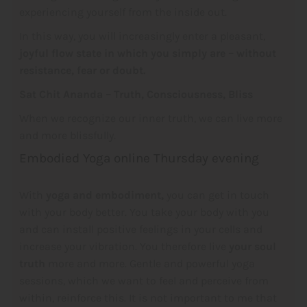
experiencing yourself from the inside out.
In this way, you will increasingly enter a pleasant,
joyful
flow state in which you simply are – without
resistance, fear or doubt.
Sat Chit Ananda – Truth, Consciousness, Bliss
When we recognize our inner truth, we can live more
and more blissfully.
Embodied Yoga online Thursday evening
With
yoga and embodiment,
you can get in touch
with your body better. You take your body with you
and can install positive feelings in your cells and
increase your vibration. You therefore live
your soul
truth
more and more. Gentle and powerful yoga
sessions, which we want to feel and perceive from
within, reinforce this. It is not important to me that