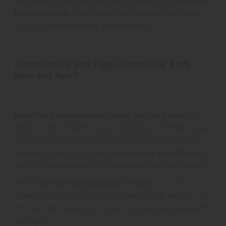
your body, to feel the body and to integrate
your true
heart's desires
- this is how you create a new reality
and can
manifest with embodiment.
Embodiment and Yoga: Connecting Body,
Soul and Spirit
Everything is connected - body, soul and spirit
. All
experiences, whether joy or trauma, are stored in your
cells. With embodiment techniques we can install
new energies in our cells,
increase our vibration
and
align ourselves with what we desire from our hearts.
Gentle
Hatha Yoga exercises
complete this unit,
strengthen our body and increase our life energy – so
that we can navigate through our everyday lives with
strength.