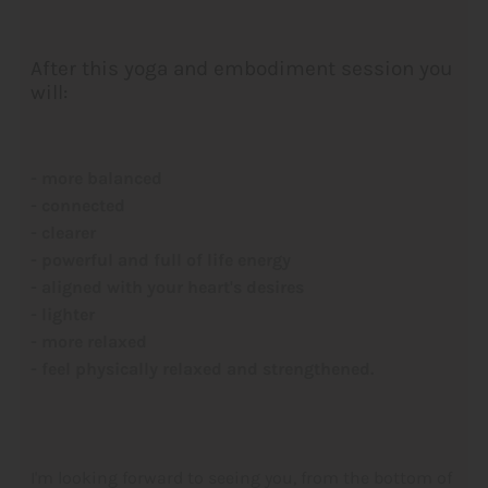
After this yoga and embodiment session you
will:
- more balanced
- connected
- clearer
- powerful and full of life energy
- aligned with your heart's desires
- lighter
- more relaxed
- feel physically relaxed and strengthened.
I'm looking forward to seeing you, from the bottom of