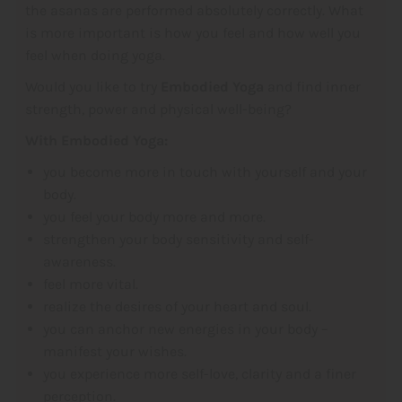
the asanas are performed absolutely correctly. What
is more important is how you feel and how well you
feel when doing yoga.
Would you like to try
Embodied Yoga
and find inner
strength, power and physical well-being?
With Embodied Yoga:
you become more in touch with yourself and your
body.
you feel your body more and more.
strengthen your body sensitivity and self-
awareness.
feel more vital.
realize the desires of your heart and soul.
you can anchor new energies in your body –
manifest your wishes.
you experience more self-love, clarity and a finer
perception.