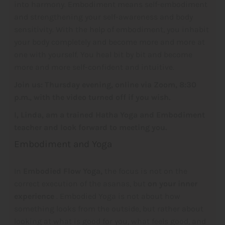
into harmony. Embodiment means self-embodiment
and strengthening your self-awareness and body
sensitivity. With the help of embodiment, you inhabit
your body completely and become more and more at
one with yourself. You heal bit by bit and become
more and more self-confident and intuitive.
Join us: Thursday evening, online via Zoom, 8:30
p.m., with the video turned off if you wish.
I, Linda, am a trained Hatha Yoga and Embodiment
teacher and look forward to meeting you.
Embodiment and Yoga
In
Embodied Flow Yoga,
the focus is not on the
correct execution of the asanas, but
on your inner
experience
. Embodied Yoga is not about how
something looks from the outside, but rather about
looking at what is good for you, what feels good, and