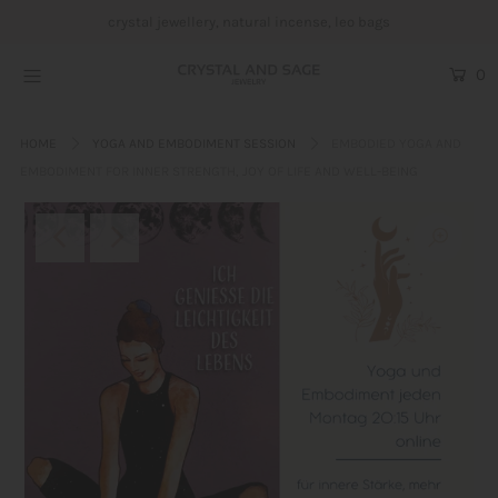
crystal jewellery, natural incense, leo bags
0
Crystal Jewellery
HOME
YOGA AND EMBODIMENT SESSION
EMBODIED YOGA AND
Incense
EMBODIMENT FOR INNER STRENGTH, JOY OF LIFE AND WELL-BEING
Leo bags
Blog
About us
Login or create an account