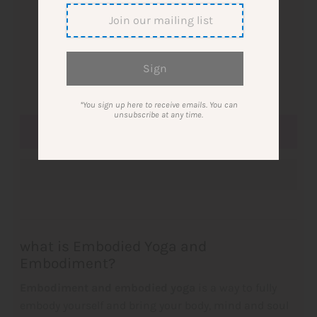
single ticket
10-ticket card
Quantity
-
+
*You sign up here to receive emails. You can
unsubscribe at any time.
what is
Embodied Yoga and
Embodiment?
Embodiment and embodied yoga
is a way to fully
embody yourself and bring your body, mind and soul