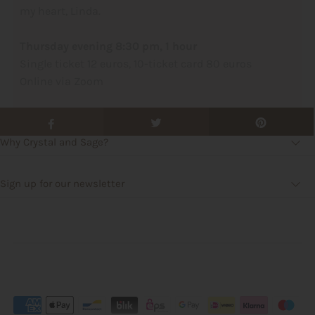
my heart, Linda.
Thursday evening 8:30 pm, 1 hour
Single ticket 12 euros, 10-ticket card 80 euros
Online via Zoom
Why Crystal and Sage?
Sign up for our newsletter