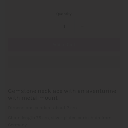
Quantity
-
+
Gemstone necklace with an aventurine
with metal mount
Dimensions pendant about 2 cm
Chain length 75 cm, silver-plated curb chain from
Germany