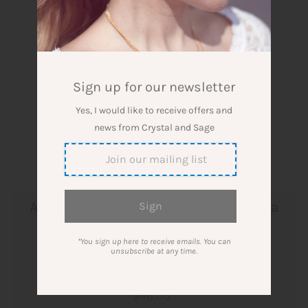
Sign up for our newsletter
Yes, I would like to receive offers and
news from Crystal and Sage
Aventurine necklace in the shape of a
ball, silver plated
*You sign up here to receive emails. You can
unsubscribe at any time.
Designer: Crystal and Sage Jewelry
$46.00