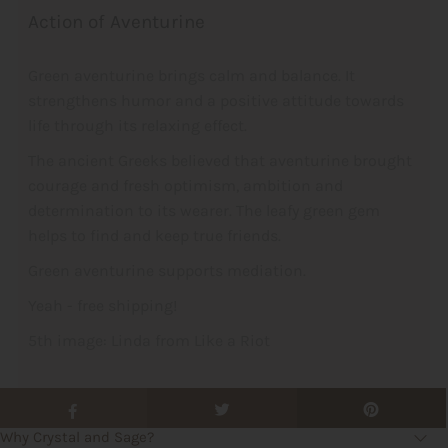
Action of Aventurine
Green aventurine brings calm and balance. It
strengthens humor and a positive attitude towards
life through its relaxing effect.
The ancient Greeks believed that aventurine brought
courage and fresh optimism, ambition and
determination to its wearer. The leafy green gem
helps to find and keep true friends.
Green aventurine supports mediation.
Yeah - free shipping!
5th image: Linda from Like a Riot
Why Crystal and Sage?