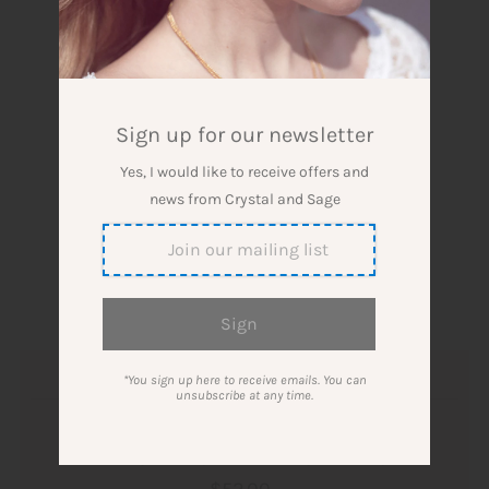
Sign up for our newsletter
Yes, I would like to receive offers and
news from Crystal and Sage
Aventurine necklace gold-plated
*You sign up here to receive emails. You can
unsubscribe at any time.
Designer: Crystal and Sage Jewelry