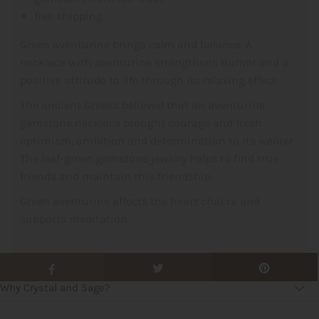
free shipping
Green aventurine brings calm and balance. A
necklace with aventurine strengthens humor and a
positive attitude to life through its relaxing effect.
The ancient Greeks believed that an aventurine
gemstone necklace brought courage and fresh
optimism, ambition and determination to its wearer.
The leaf-green gemstone jewelry helps to find true
friends and maintain this friendship.
Green aventurine affects the heart chakra and
supports meditation.
Why Crystal and Sage?