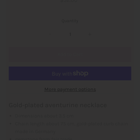
$52.00
Quantity
-
+
More payment options
Gold-plated aventurine necklace
Dimensions about 3.5 cm
Chain length about 75 cm, gold-plated curb chain
made in Germany
gemstone from fair trade