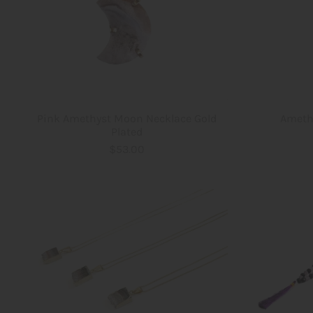
Pink Amethyst Moon Necklace Gold
Ameth
Plated
$53.00