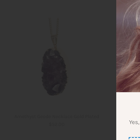
Amethyst Geode Necklace Gold Plated
Amethys
Yes,
$52.00