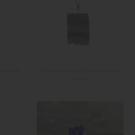
lace Gold
Amethyst necklace, flat gold plated
$58.00