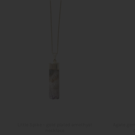
Little Spike - gold plated amethyst
Agate gem
necklace