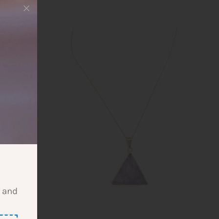
l and
gold-plated