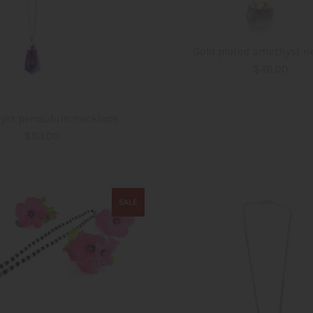
Gold plated amethyst n
$46.00
yst pendulum necklace
$53.00
SALE