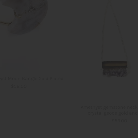
yst Moon Bangle Gold Plated
$58.00
Amethyst gemstone neck
crystal geode gold and 
$53.00