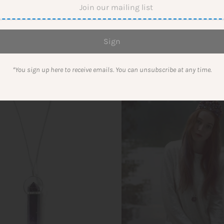
$53.00
*You sign up here to receive emails. You can unsubscribe at any time.