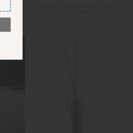
Amethyst Triangle Necklace Upright
Gold Plated
$53.00