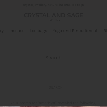
crystal jewellery, natural incense, leo bags
ry
Incense
Leo bags
Yoga und Embodiment
B
Search
Your search for "amethyst" revealed the following: