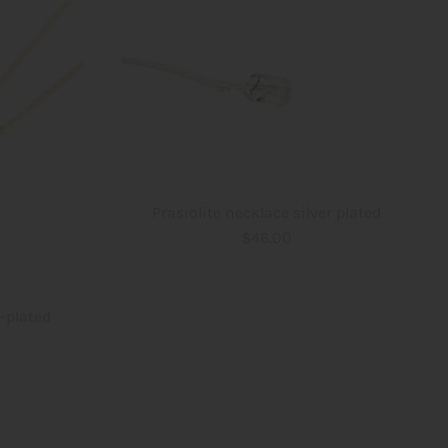
Prasiolite necklace silver plated
$46.00
d-plated