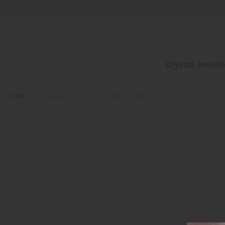
Crystal Jewellery
Crystal Jewelle
Incense
Leo bags
HOME
SEARCH: 31 RESULTS FOUND FOR "AMETHYST"
Yoga und Embodiment
Blog
About us
Login or create an account