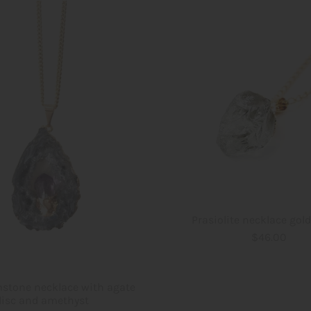
Prasiolite necklace gol
$46.00
stone necklace with agate
disc and amethyst