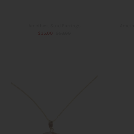
Ameth
Amethyst Stud Earrings
$35.00
$53.00