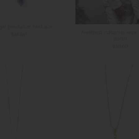
yst pendulum necklace
Amethyst stalactite neckl
$46.00
plated
$53.00