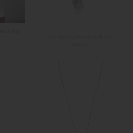
ace silver
Amethyst pendulum necklace
$46.00