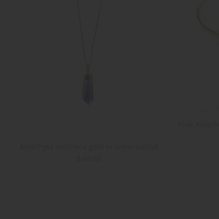
Pink Ameth
Amethyst necklace gold or silver plated
$46.00