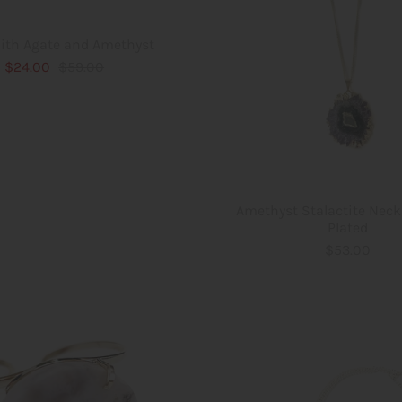
ith Agate and Amethyst
$24.00
$59.00
Amethyst Stalactite Neck
Plated
$53.00