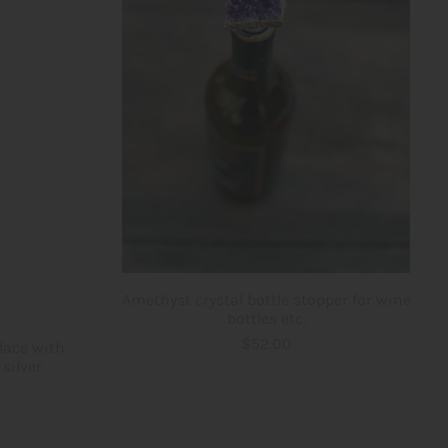
Amethyst crystal bottle stopper for wine
bottles etc.
$52.00
lace with
silver