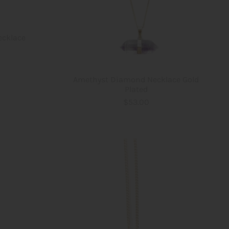
ecklace
Amethyst Diamond Necklace Gold
Plated
$53.00