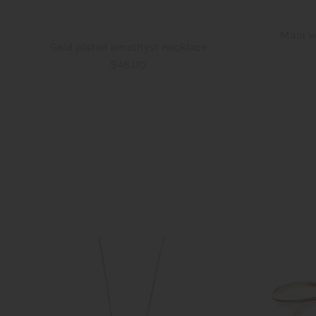
Mala w
Gold plated amethyst necklace
$46.00